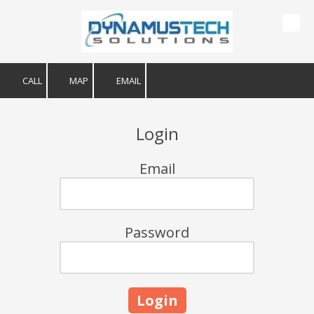
Skip to content
CALL
MAP
EMAIL
Login
Email
Password