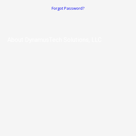
Forgot Password?
About DynamusTech Solutions, LLC
Let us help you with any computer or internet problems you have.
From software to computer repair, IT Services, and more, our
company provides remote and on-site repair so you never have
to leave your home or office.
We also offer website design, SEO, and marketing services for
businesses who want take their business to the next level.
10003 Northwest Military Highway Suite 2214 San Antonio, TX
78231
Phone:
(210) 992-2523