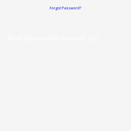
Forgot Password?
About DynamusTech Solutions, LLC
Let us help you with any computer or internet problems you have.
From software to computer repair, IT Services, and more, our
company provides remote and on-site repair so you never have
to leave your home or office.
We also offer website design, SEO, and marketing services for
businesses who want take their business to the next level.
10003 Northwest Military Highway Suite 2214 San Antonio, TX
78231
Phone:
(210) 992-2523