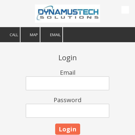
Skip to content
CALL
MAP
EMAIL
Login
Email
Password